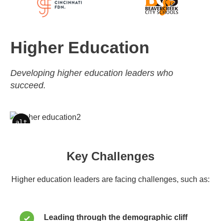
Higher Education
Developing higher education leaders who
succeed.
alt
alt
Key Challenges
Higher education leaders are facing challenges, such as:
Leading through the demographic cliff