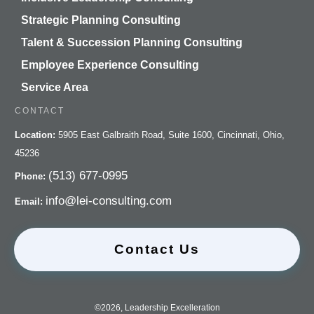
Strategic Planning Consulting
Talent & Succession Planning Consulting
Employee Experience Consulting
Service Area
CONTACT
Location:
5905 East Galbraith Road, Suite 1600, Cincinnati, Ohio,
45236
(513) 677-0995
Phone:
info@lei-consulting.com
Email:
Contact Us
©
2026
,
Leadership Excelleration