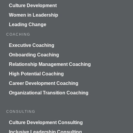
Culture Development
Women in Leadership
Leading Change
COACHING
Executive Coaching
Onboarding Coaching
Relationship Management Coaching
High Potential Coaching
Career Development Coaching
Organizational Transition Coaching
CONSULTING
Culture Development Consulting
Inclusive Leadership Consulting