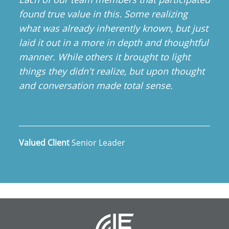
found true value in this. Some realizing
what was already inherently known, but just
laid it out in a more in depth and thoughtful
manner. While others it brought to light
things they didn't realize, but upon thought
and conversation made total sense.
Valued Client
Senior Leader