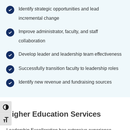
Identify strategic opportunities and lead
incremental change
Improve administrator, faculty, and staff
collaboration
Develop leader and leadership team effectiveness
Successfully transition faculty to leadership roles
Identify new revenue and fundraising sources
Toggle High Contrast
Higher Education Services
Toggle Font size