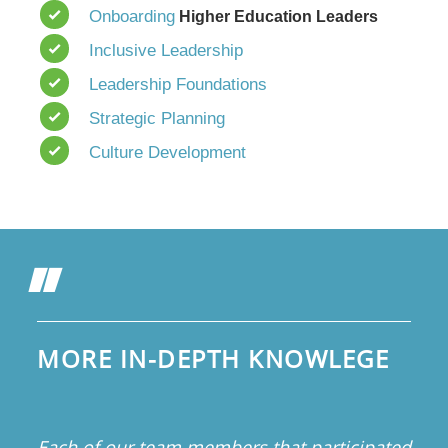
Onboarding
Higher Education Leaders
Inclusive Leadership
Leadership Foundations
Strategic Planning
Culture Development
MORE IN-DEPTH KNOWLEGE
Each of our team members that participated