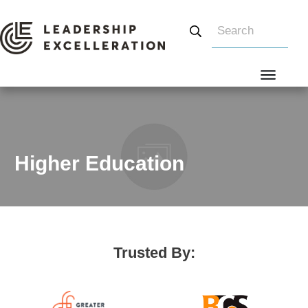
Search
Higher Education
Trusted By: