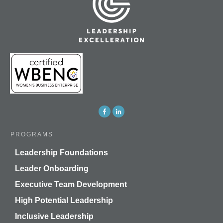
PROGRAMS
Leadership Foundations
Leader Onboarding
Executive Team Development
High Potential Leadership
Inclusive Leadership