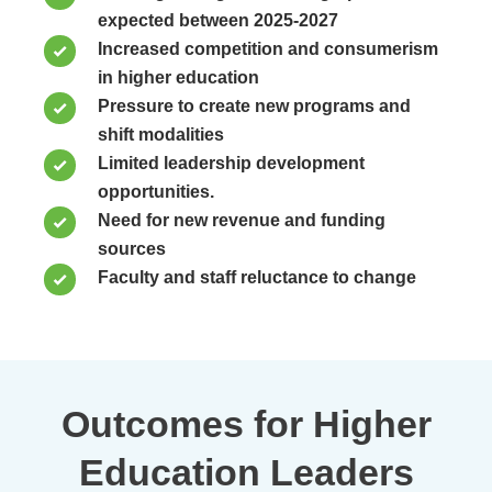
expected between 2025-2027
Increased competition and consumerism
in higher education
Pressure to create new programs and
shift modalities
Limited leadership development
opportunities.
Need for new revenue and funding
sources
Faculty and staff reluctance to change
Outcomes for Higher
Education Leaders