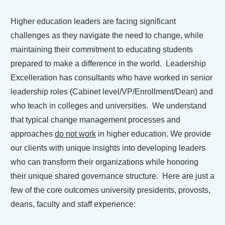
Higher education leaders are facing significant
challenges as they navigate the need to change, while
maintaining their commitment to educating students
prepared to make a difference in the world. Leadership
Excelleration has consultants who have worked in senior
leadership roles (Cabinet level/VP/Enrollment/Dean) and
who teach in colleges and universities. We understand
that typical change management processes and
approaches
do not work
in higher education. We provide
our clients with unique insights into developing leaders
who can transform their organizations while honoring
their unique shared governance structure. Here are just a
few of the core outcomes university presidents, provosts,
deans, faculty and staff experience: