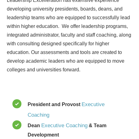
Leadership Excelleration has extensive experience
developing university presidents, boards, deans, and
leadership teams who are equipped to successfully lead
within higher education. We offer leadership programs,
integrated administrator, faculty and staff coaching, along
with consulting designed specifically for higher
education. Our assessments and tools are created to
develop academic leaders who are equipped to move
colleges and universities forward.
Executive
President and Provost
Coaching
Executive Coaching
Dean
& Team
Development